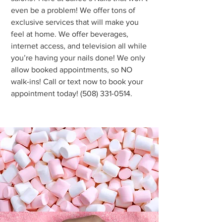
even be a problem! We offer tons of
exclusive services that will make you
feel at home. We offer beverages,
internet access, and television all while
you’re having your nails done! We only
allow booked appointments, so NO
walk-ins! Call or text now to book your
appointment today!
(508) 331-0514
.