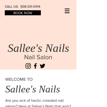
CALL US:
508-331-0514
BOOK NOW
Sallee's Nails
Nail Salon
WELCOME TO
Sallee's Nails
Are you sick of hectic crowded nail
salons? Here at Sallee’s Nails that won’t