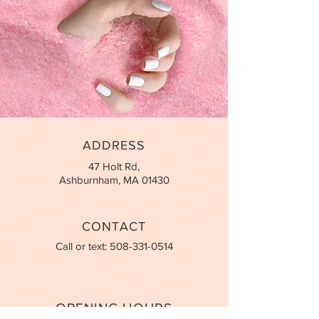
ADDRESS
47 Holt Rd,
Ashburnham, MA 01430
CONTACT
Call or text:
508-331-0514
OPENING HOURS